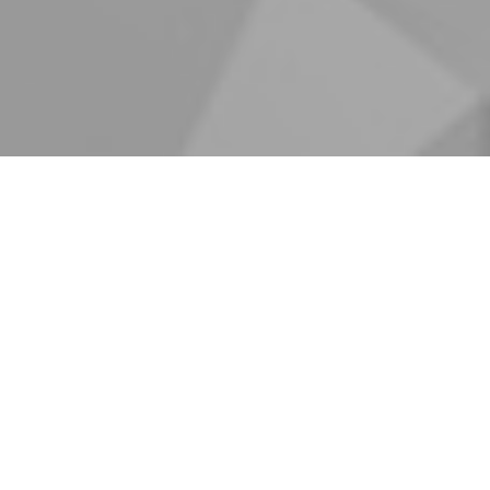
AR
OUR BR
ars of experience. Our major
quipment supplies, projecting
ly and abroad, importing,
als as sheets, coils,
al buildings, importing