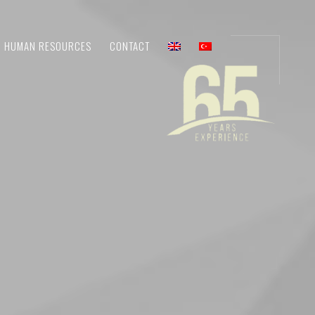
HUMAN RESOURCES
CONTACT