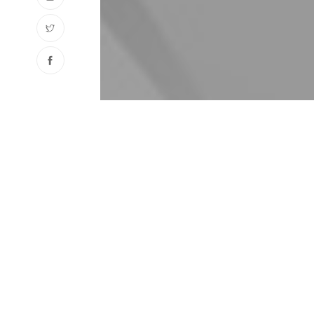
ABOUT
KAYAL
Kayalar is working in many fields with it’s 65 ye
fields of activities are : Professional kitchen e
and making complete Professional kitchens local
stocking and sales of stainless steel raw materi
tubes,etc., construction of houses and commerci