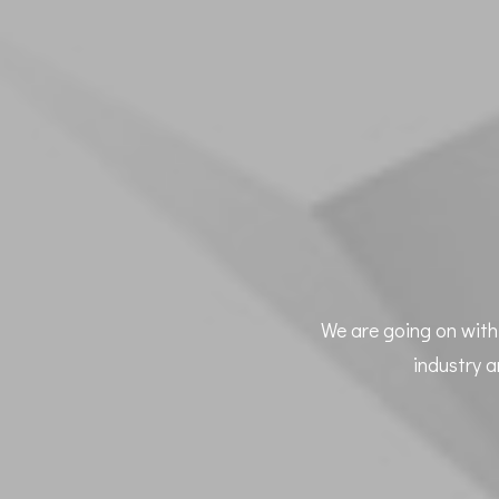
We are going on with 
industry a