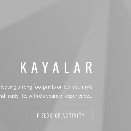
KAYALAR
leaving strong footprints on our country’s
nd trade life, with 65 years of experience...
FIELDS OF ACTIVITY