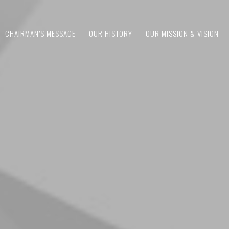
CHAIRMAN’S MESSAGE
OUR HISTORY
OUR MISSION & VISION